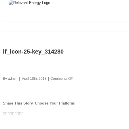
if_icon-25-key_314280
on
By
admin
|
April 18th, 2018
|
Comments Off
if_icon-
25-
key_314280
Share This Story, Choose Your Platform!
Facebook
Twitter
Linkedin
Reddit
Tumblr
Google+
Pinterest
Vk
Email