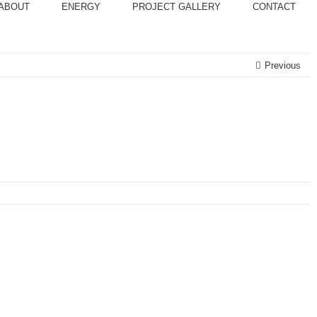
ABOUT
ENERGY
PROJECT GALLERY
CONTACT
Previous