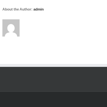
About the Author:
admin